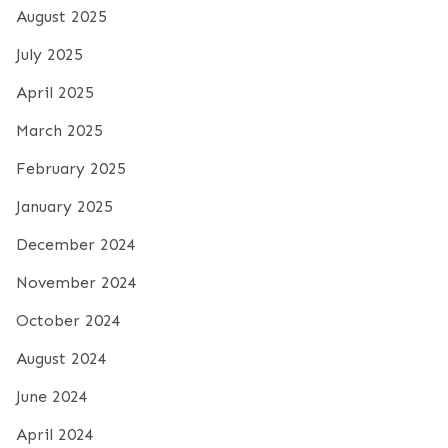
August 2025
July 2025
April 2025
March 2025
February 2025
January 2025
December 2024
November 2024
October 2024
August 2024
June 2024
April 2024