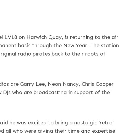
l LV18 on Harwich Quay, is returning to the air
manent basis through the New Year. The station
original radio pirates back to their roots of
udios are Garry Lee, Neon Nancy, Chris Cooper
 DJs who are broadcasting in support of the
id he was excited to bring a nostalgic ‘retro’
 all who were giving their time and expertise