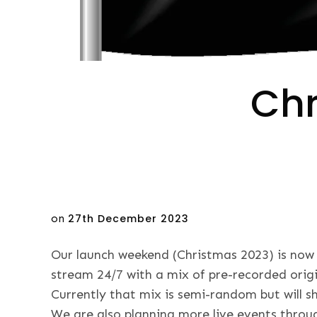
Chr
Posted
on
27th December 2023
on
Our launch weekend (Christmas 2023) is now 
stream 24/7 with a mix of pre-recorded orig
Currently that mix is semi-random but will sh
We are also planning more live events thro