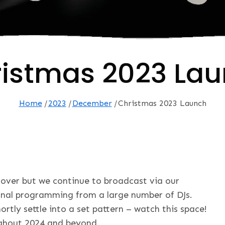
istmas 2023 La
Home
2023
December
Christmas 2023 Launch
over but we continue to broadcast via our
inal programming from a large number of DJs.
ortly settle into a set pattern – watch this space!
ughout 2024 and beyond.