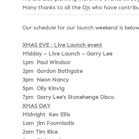
Many thanks to all the DJs who have contri
Our schedule for our launch weekend is below
XMAS EVE : Live Launch event
Midday – Live Launch – Garry Lee
1pm Paul Windsor
2pm Gordon Bathgate
3pm Neon Nancy
5pm Olly Kinvig
7pm Garry Lee’s Stonehenge Disco
XMAS DAY
Midnight Kev Ellis
1am Jim Fourniadis
2am Tim Rice