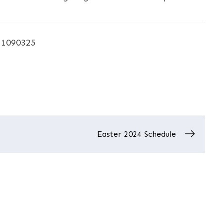
. 1090325
Easter 2024 Schedule