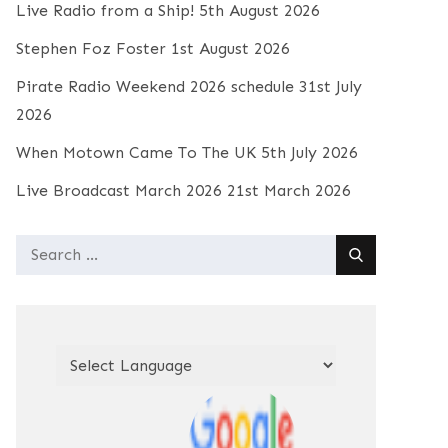
Live Radio from a Ship!
5th August 2026
Stephen Foz Foster
1st August 2026
Pirate Radio Weekend 2026 schedule
31st July
2026
When Motown Came To The UK
5th July 2026
Live Broadcast March 2026
21st March 2026
Search
for: