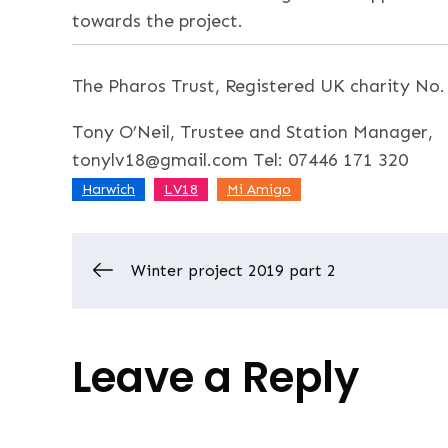
towards the project.
The Pharos Trust, Registered UK charity No
Tony O’Neil, Trustee and Station Manager,
tonylv18@gmail.com Tel: 07446 171 320
,
,
Harwich
LV18
Mi Amigo
Post
Winter project 2019 part 2
navigation
Leave a Reply