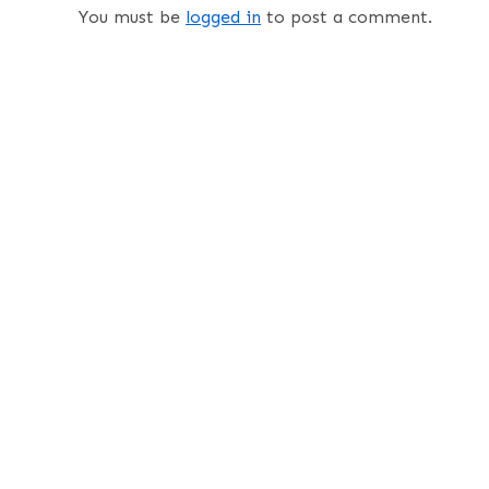
You must be
logged in
to post a comment.