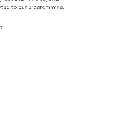
buted to our programming.
: