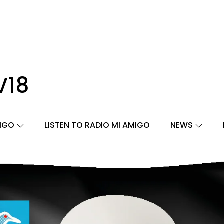
V18
MIGO
LISTEN TO RADIO MI AMIGO
NEWS