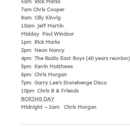
5am Rick Marks
7am Chris Cooper
8am Olly Kinvig
10am Jeff Martin
Midday Paul Windsor
1pm Rick Marks
2pm Neon Nancy
4pm The Radio East Boys (40 years reunion)
5pm Kevin Matthews
6pm Chris Morgan
7pm Garry Lee’s Stonehenge Disco
10pm Chris B & Friends
BOXING DAY
Midnight – 2am Chris Morgan