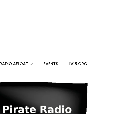
RADIO AFLOAT
EVENTS
LV18.ORG