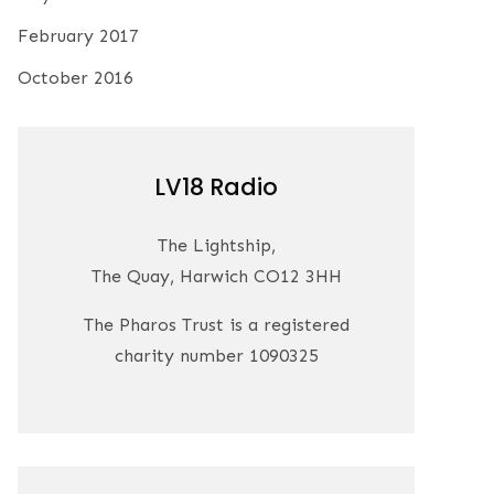
February 2017
October 2016
LV18 Radio
The Lightship,
The Quay, Harwich CO12 3HH
The Pharos Trust is a registered
charity number 1090325