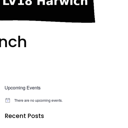
unch
Upcoming Events
There are no upcoming events.
N
o
t
Recent Posts
i
c
e