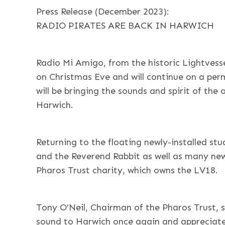
Press Release (December 2023):
RADIO PIRATES ARE BACK IN HARWICH
Radio Mi Amigo, from the historic Lightvesse
on Christmas Eve and will continue on a per
will be bringing the sounds and spirit of the 
Harwich.
Returning to the floating newly-installed st
and the Reverend Rabbit as well as many new
Pharos Trust charity, which owns the LV18.
Tony O’Neil, Chairman of the Pharos Trust, sa
sound to Harwich once again and appreciated