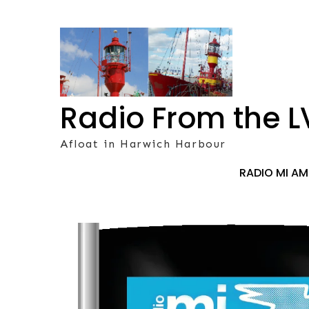
Skip
to
content
Radio From the L
Afloat in Harwich Harbour
RADIO MI A