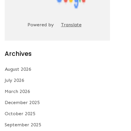
Powered by
Translate
Archives
August 2026
July 2026
March 2026
December 2025
October 2025
September 2025