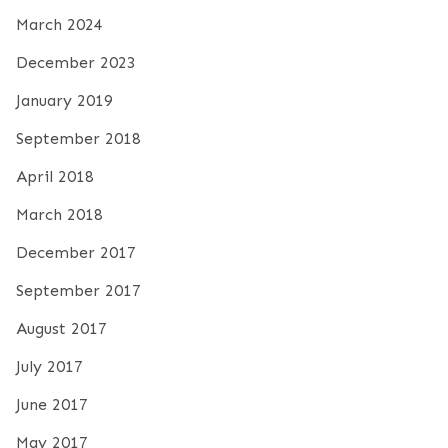
March 2024
December 2023
January 2019
September 2018
April 2018
March 2018
December 2017
September 2017
August 2017
July 2017
June 2017
May 2017