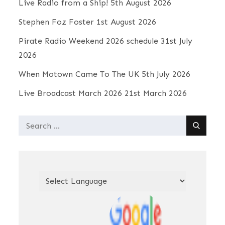
Live Radio from a Ship!
5th August 2026
Stephen Foz Foster
1st August 2026
Pirate Radio Weekend 2026 schedule
31st July
2026
When Motown Came To The UK
5th July 2026
Live Broadcast March 2026
21st March 2026
Search
for: