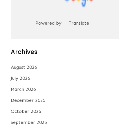
Powered by
Translate
Archives
August 2026
July 2026
March 2026
December 2025
October 2025
September 2025