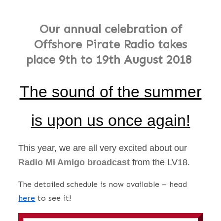
Our annual celebration of
Offshore Pirate Radio takes
place
9th to 19th August 2018
The sound of the summer
is upon us once again!
This year, we are all very excited about our
Radio Mi Amigo broadcast
from the LV18.
The detailed schedule is now available – head
here
to see it!