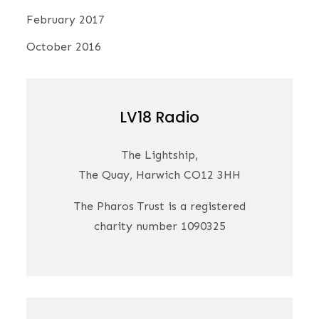
February 2017
October 2016
LV18 Radio
The Lightship,
The Quay, Harwich CO12 3HH
The Pharos Trust is a registered
charity number 1090325