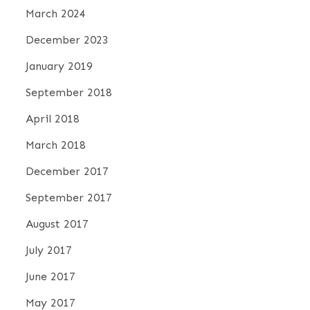
March 2024
December 2023
January 2019
September 2018
April 2018
March 2018
December 2017
September 2017
August 2017
July 2017
June 2017
May 2017