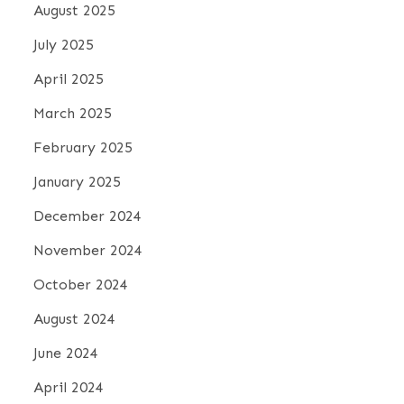
August 2025
July 2025
April 2025
March 2025
February 2025
January 2025
December 2024
November 2024
October 2024
August 2024
June 2024
April 2024