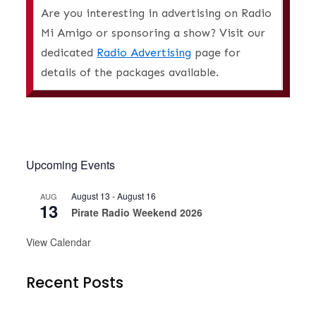
Are you interesting in advertising on Radio
Mi Amigo or sponsoring a show? Visit our
dedicated
Radio Advertising
page for
details of the packages available.
Upcoming Events
August 13
-
August 16
AUG
13
Pirate Radio Weekend 2026
View Calendar
Recent Posts