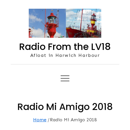
Skip
to
content
Radio From the LV18
Afloat in Harwich Harbour
Radio Mi Amigo 2018
Home
Radio Mi Amigo 2018