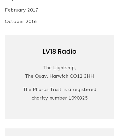
February 2017
October 2016
LV18 Radio
The Lightship,
The Quay, Harwich CO12 3HH
The Pharos Trust is a registered
charity number 1090325