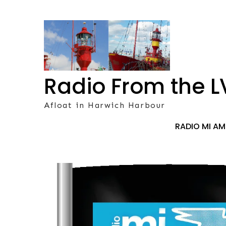
Skip
to
content
Radio From the L
Afloat in Harwich Harbour
RADIO MI A