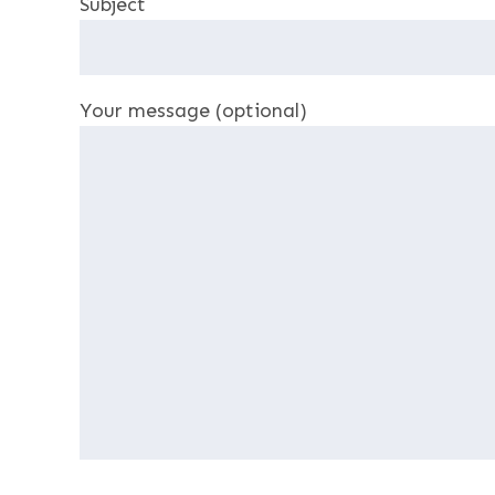
Subject
Your message (optional)