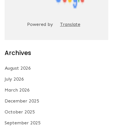
Powered by
Translate
Archives
August 2026
July 2026
March 2026
December 2025
October 2025
September 2025