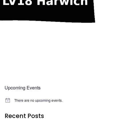
Upcoming Events
There are no upcoming events.
N
o
t
Recent Posts
i
c
e