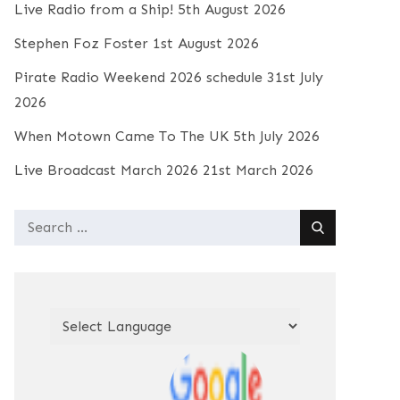
Live Radio from a Ship!
5th August 2026
Stephen Foz Foster
1st August 2026
Pirate Radio Weekend 2026 schedule
31st July
2026
When Motown Came To The UK
5th July 2026
Live Broadcast March 2026
21st March 2026
Search
for: