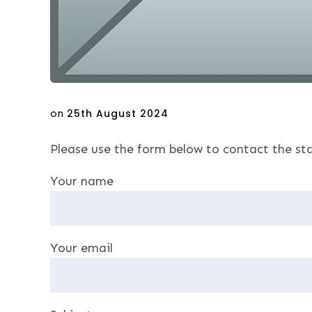
Posted
on
25th August 2024
on
Please use the form below to contact the sta
Your name
Your email