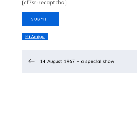
[cf7sr-recaptcha]
Mi Amigo
Post
14 August 1967 – a special show
navigation