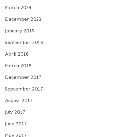
March 2024
December 2023
January 2019
September 2018
April 2018
March 2018
December 2017
September 2017
August 2017
July 2017
June 2017
May 2017