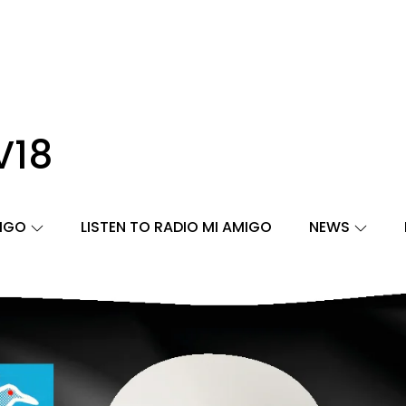
V18
MIGO
LISTEN TO RADIO MI AMIGO
NEWS