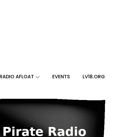
RADIO AFLOAT
EVENTS
LV18.ORG