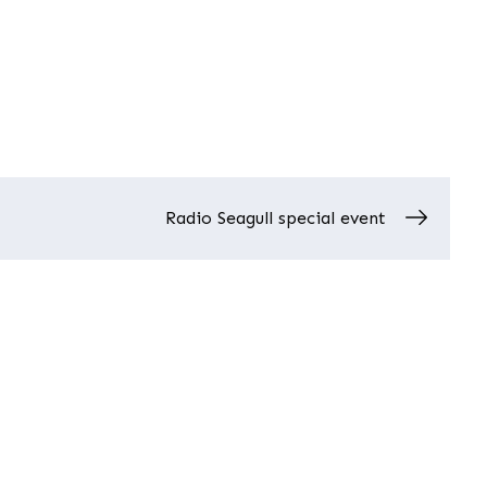
Radio Seagull special event