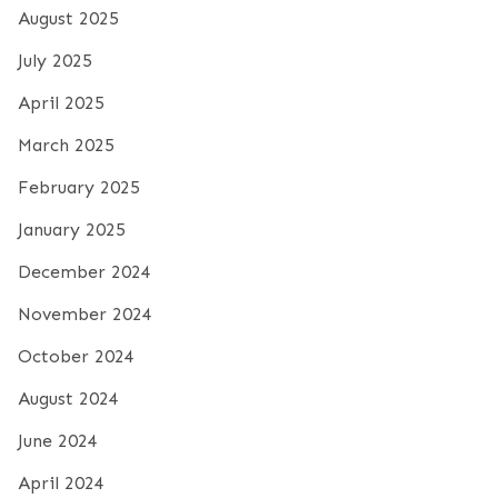
August 2025
July 2025
April 2025
March 2025
February 2025
January 2025
December 2024
November 2024
October 2024
August 2024
June 2024
April 2024