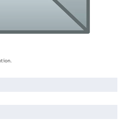
tion.