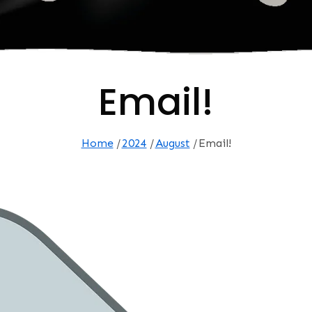
Email!
Home
2024
August
Email!