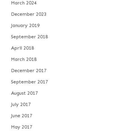
March 2024
December 2023
January 2019
September 2018
April 2018
March 2018
December 2017
September 2017
August 2017
July 2017
June 2017
May 2017