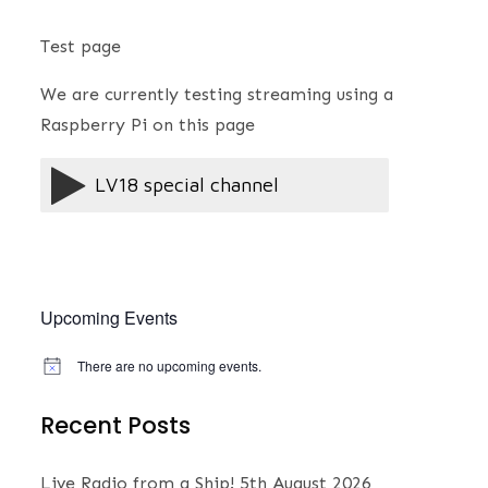
Test page
We are currently testing streaming using a
Raspberry Pi on this page
Upcoming Events
There are no upcoming events.
N
o
t
Recent Posts
i
c
e
Live Radio from a Ship!
5th August 2026