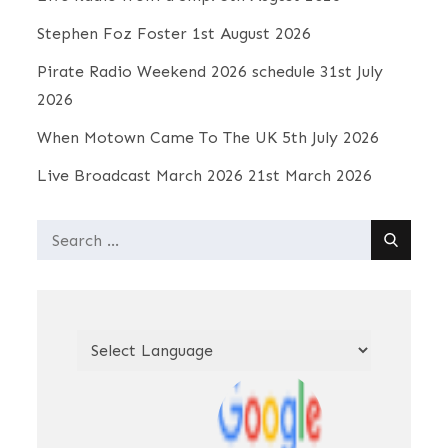
Stephen Foz Foster
1st August 2026
Pirate Radio Weekend 2026 schedule
31st July
2026
When Motown Came To The UK
5th July 2026
Live Broadcast March 2026
21st March 2026
Search
for: