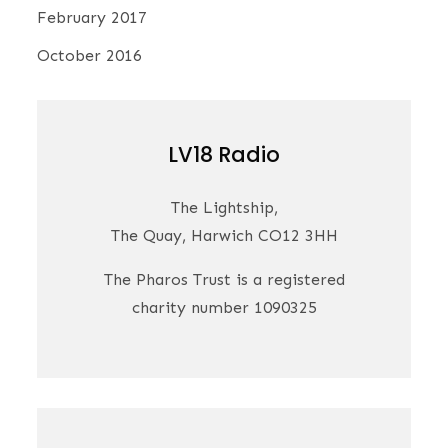
February 2017
October 2016
LV18 Radio
The Lightship,
The Quay, Harwich CO12 3HH
The Pharos Trust is a registered
charity number 1090325