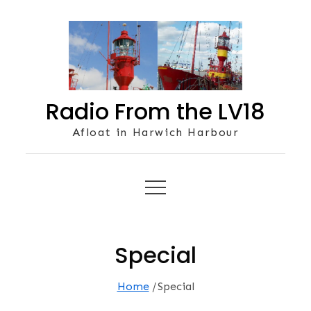
Skip
to
content
Radio From the LV18
Afloat in Harwich Harbour
Special
Home
Special