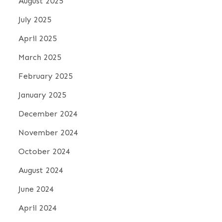
August 2025
July 2025
April 2025
March 2025
February 2025
January 2025
December 2024
November 2024
October 2024
August 2024
June 2024
April 2024