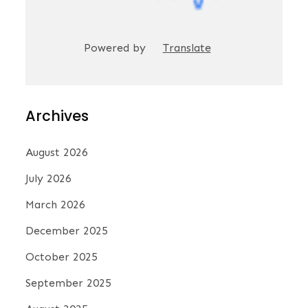
Powered by
Translate
Archives
August 2026
July 2026
March 2026
December 2025
October 2025
September 2025