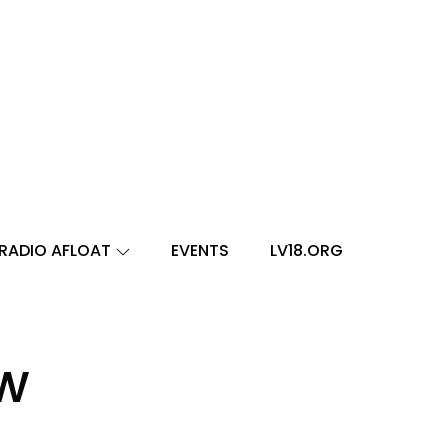
RADIO AFLOAT
EVENTS
LV18.ORG
ow