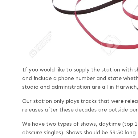
If you would like to supply the station with
and include a phone number and state wheth
studio and administration are all in Harwich
Our station only plays tracks that were relea
releases after these decades are outside our
We have two types of shows, daytime (top 1
obscure singles). Shows should be 59:50 long