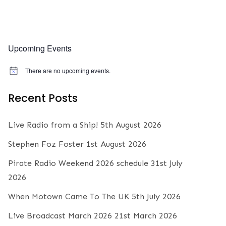
Upcoming Events
There are no upcoming events.
N
o
t
Recent Posts
i
c
e
Live Radio from a Ship!
5th August 2026
Stephen Foz Foster
1st August 2026
Pirate Radio Weekend 2026 schedule
31st July
2026
When Motown Came To The UK
5th July 2026
Live Broadcast March 2026
21st March 2026