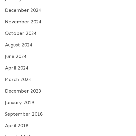
December 2024
November 2024
October 2024
August 2024
June 2024
April 2024
March 2024
December 2023
January 2019
September 2018
April 2018