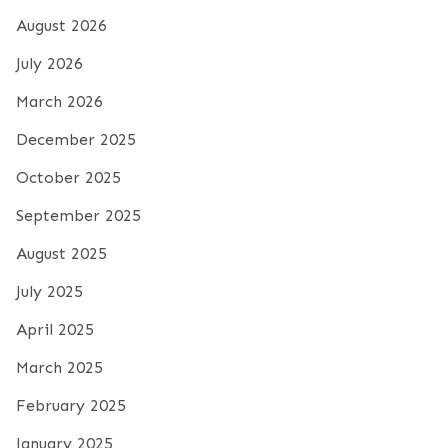
August 2026
July 2026
March 2026
December 2025
October 2025
September 2025
August 2025
July 2025
April 2025
March 2025
February 2025
January 2025