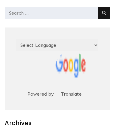
Search
for:
Powered by
Translate
Archives