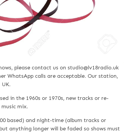
 shows, please contact us on studio@lv18radio.uk
er WhatsApp calls are acceptable. Our station,
, UK.
sed in the 1960s or 1970s, new tracks or re-
 music mix.
00 based) and night-time (album tracks or
 but anything longer will be faded so shows must