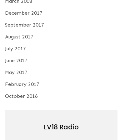
March 2018
December 2017
September 2017
August 2017
July 2017
June 2017
May 2017
February 2017
October 2016
LV18 Radio