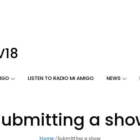
V18
MIGO
LISTEN TO RADIO MI AMIGO
NEWS
ubmitting a sh
Home
Submitting a show