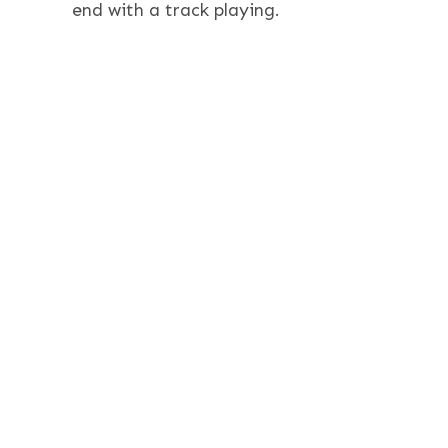
end with a track playing.