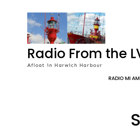
Skip
to
content
Radio From the L
Afloat in Harwich Harbour
RADIO MI A
S