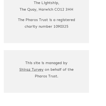
The Lightship,
The Quay, Harwich CO12 3HH
The Pharos Trust is a registered
charity number 1090325
This site is managed by
Shiraz Turvey
on behalf of the
Pharos Trust.