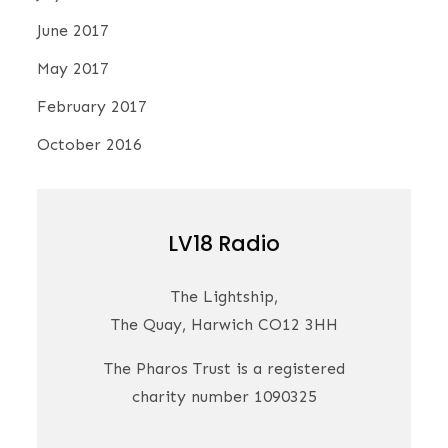
June 2017
May 2017
February 2017
October 2016
LV18 Radio
The Lightship,
The Quay, Harwich CO12 3HH
The Pharos Trust is a registered
charity number 1090325