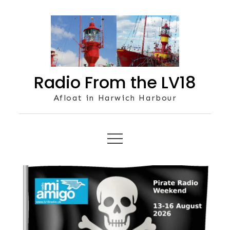
Skip
to
content
Radio From the LV18
Afloat in Harwich Harbour