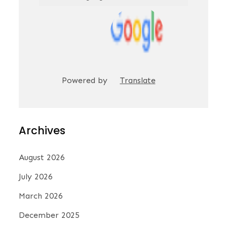
Powered by
Translate
Archives
August 2026
July 2026
March 2026
December 2025