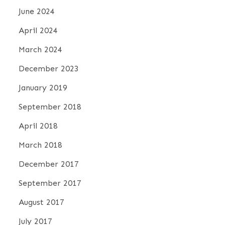
June 2024
April 2024
March 2024
December 2023
January 2019
September 2018
April 2018
March 2018
December 2017
September 2017
August 2017
July 2017