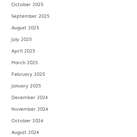
October 2025
September 2025
August 2025
July 2025
April 2025
March 2025
February 2025
January 2025
December 2024
November 2024
October 2024
August 2024