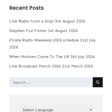
t
Recent Posts
i
c
e
Live Radio from a Ship!
5th August 2026
Stephen Foz Foster
1st August 2026
Pirate Radio Weekend 2026 schedule
31st July
2026
When Motown Came To The UK
5th July 2026
Live Broadcast March 2026
21st March 2026
Search
for: