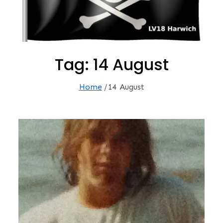
Tag:
14 August
Home
14 August