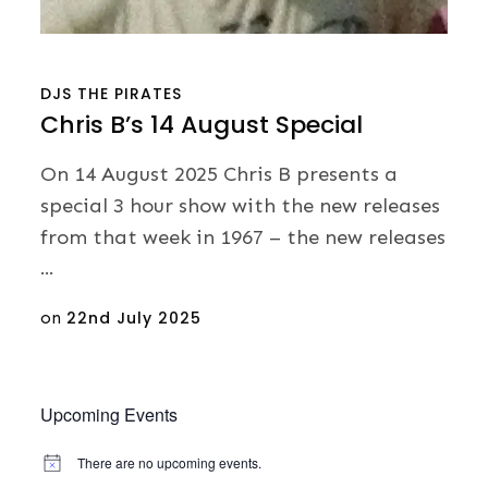
DJS
THE PIRATES
Chris B’s 14 August Special
On 14 August 2025 Chris B presents a
special 3 hour show with the new releases
from that week in 1967 – the new releases
…
Posted
on
22nd July 2025
on
Upcoming Events
There are no upcoming events.
N
o