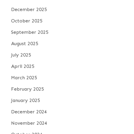
December 2025
October 2025
September 2025
August 2025
July 2025
April 2025
March 2025
February 2025
January 2025
December 2024
November 2024