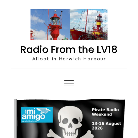
Skip
to
content
Radio From the LV18
Afloat in Harwich Harbour