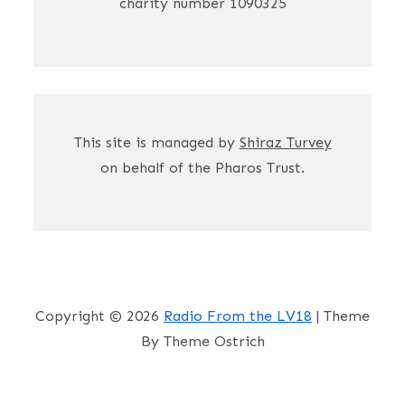
charity number 1090325
This site is managed by
Shiraz Turvey
on behalf of the Pharos Trust.
Copyright © 2026
Radio From the LV18
| Theme
By Theme Ostrich