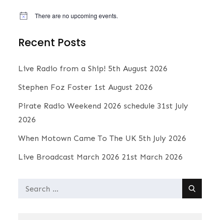
There are no upcoming events.
N
o
t
Recent Posts
i
c
e
Live Radio from a Ship!
5th August 2026
Stephen Foz Foster
1st August 2026
Pirate Radio Weekend 2026 schedule
31st July
2026
When Motown Came To The UK
5th July 2026
Live Broadcast March 2026
21st March 2026
Search
for: