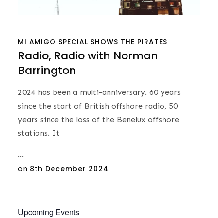
MI AMIGO
SPECIAL SHOWS
THE PIRATES
Radio, Radio with Norman
Barrington
2024 has been a multi-anniversary. 60 years
since the start of British offshore radio, 50
years since the loss of the Benelux offshore
stations. It
…
Posted
on
8th December 2024
on
Upcoming Events