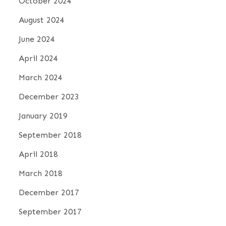
October 2024
August 2024
June 2024
April 2024
March 2024
December 2023
January 2019
September 2018
April 2018
March 2018
December 2017
September 2017