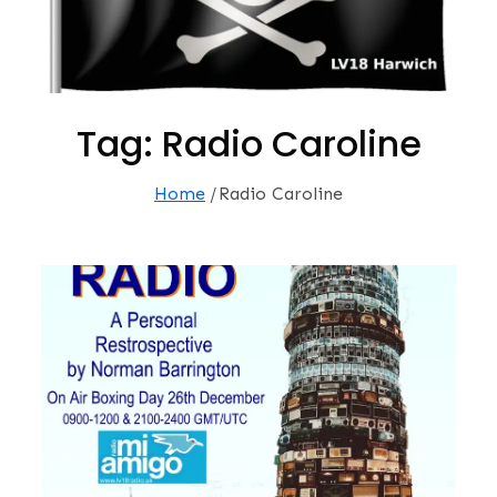
Tag:
Radio Caroline
Home
Radio Caroline