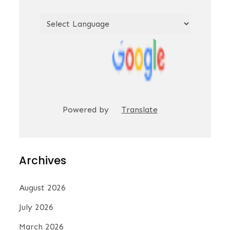
Powered by
Translate
Archives
August 2026
July 2026
March 2026