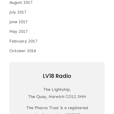
August 2017
July 2017
June 2017
May 2017
February 2017
October 2016
LV18 Radio
The Lightship,
The Quay, Harwich CO12 3HH
The Pharos Trust is a registered