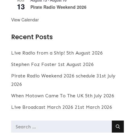
AUG
13
Pirate Radio Weekend 2026
View Calendar
Recent Posts
Live Radio from a Ship!
5th August 2026
Stephen Foz Foster
1st August 2026
Pirate Radio Weekend 2026 schedule
31st July
2026
When Motown Came To The UK
5th July 2026
Live Broadcast March 2026
21st March 2026
Search
for: