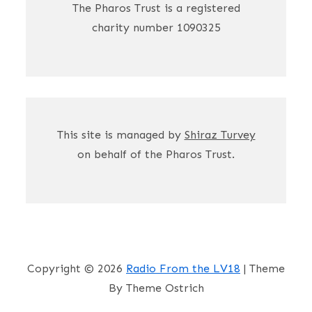
The Pharos Trust is a registered
charity number 1090325
This site is managed by
Shiraz Turvey
on behalf of the Pharos Trust.
Copyright © 2026
Radio From the LV18
| Theme
By Theme Ostrich