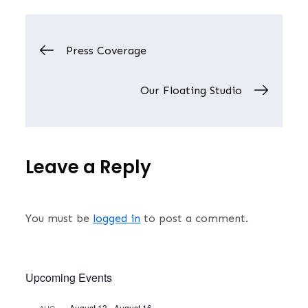
Post
Press Coverage
navigation
Our Floating Studio
Leave a Reply
You must be
logged in
to post a comment.
Upcoming Events
August 13
-
August 16