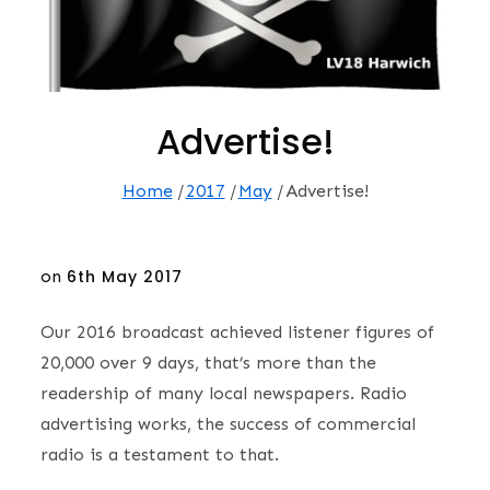
Advertise!
Home
2017
May
Advertise!
Posted
on
6th May 2017
on
Our 2016 broadcast achieved listener figures of
20,000 over 9 days, that’s more than the
readership of many local newspapers. Radio
advertising works, the success of commercial
radio is a testament to that.