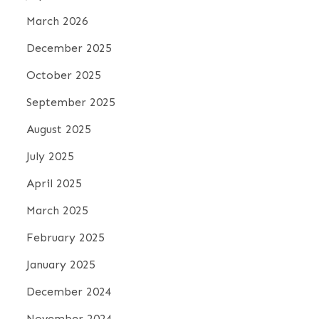
March 2026
December 2025
October 2025
September 2025
August 2025
July 2025
April 2025
March 2025
February 2025
January 2025
December 2024
November 2024