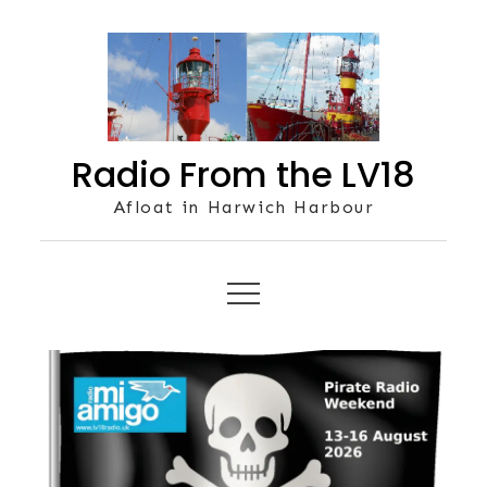
Skip
to
content
Radio From the LV18
Afloat in Harwich Harbour