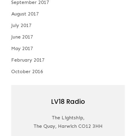
September 2017
August 2017
July 2017
June 2017
May 2017
February 2017
October 2016
LV18 Radio
The Lightship,
The Quay, Harwich CO12 3HH