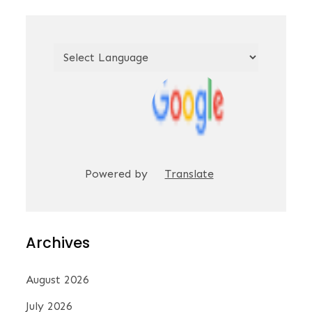
Powered by
Translate
Archives
August 2026
July 2026