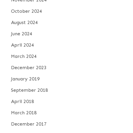
October 2024
August 2024
June 2024
April 2024
March 2024
December 2023
January 2019
September 2018
April 2018
March 2018
December 2017