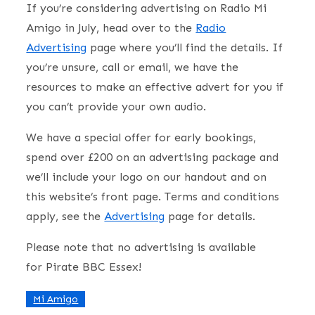
If you’re considering advertising on Radio Mi
Amigo in July, head over to the
Radio
Advertising
page where you’ll find the details. If
you’re unsure, call or email, we have the
resources to make an effective advert for you if
you can’t provide your own audio.
We have a special offer for early bookings,
spend over £200 on an advertising package and
we’ll include your logo on our handout and on
this website’s front page. Terms and conditions
apply, see the
Advertising
page for details.
Please note that no advertising is available
for Pirate BBC Essex!
Mi Amigo