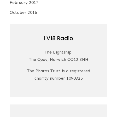
February 2017
October 2016
LV18 Radio
The Lightship,
The Quay, Harwich CO12 3HH
The Pharos Trust is a registered
charity number 1090325