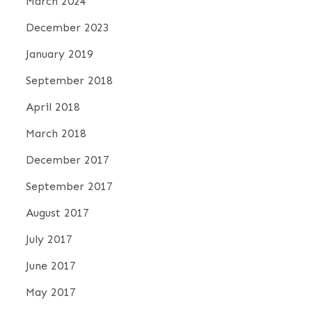
March 2024
December 2023
January 2019
September 2018
April 2018
March 2018
December 2017
September 2017
August 2017
July 2017
June 2017
May 2017