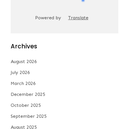
Powered by
Translate
Archives
August 2026
July 2026
March 2026
December 2025
October 2025
September 2025
August 2025