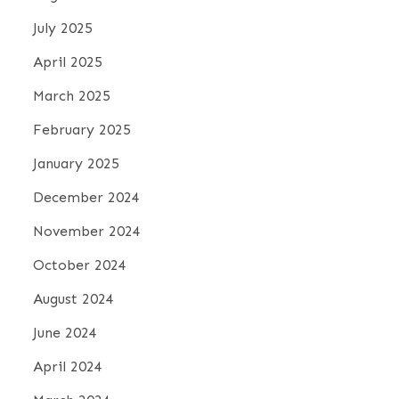
July 2025
April 2025
March 2025
February 2025
January 2025
December 2024
November 2024
October 2024
August 2024
June 2024
April 2024