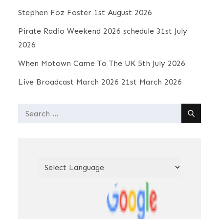
Stephen Foz Foster
1st August 2026
Pirate Radio Weekend 2026 schedule
31st July
2026
When Motown Came To The UK
5th July 2026
Live Broadcast March 2026
21st March 2026
Search
for: