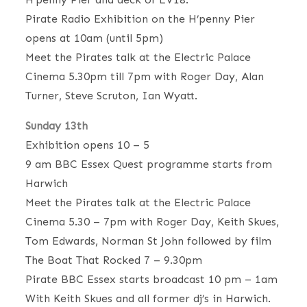
Pirate Radio Exhibition on the H’penny Pier
opens at 10am (until 5pm)
Meet the Pirates talk at the Electric Palace
Cinema 5.30pm till 7pm with Roger Day, Alan
Turner, Steve Scruton, Ian Wyatt.
Sunday 13th
Exhibition opens 10 – 5
9 am BBC Essex Quest programme starts from
Harwich
Meet the Pirates talk at the Electric Palace
Cinema 5.30 – 7pm with Roger Day, Keith Skues,
Tom Edwards, Norman St John followed by film
The Boat That Rocked 7 – 9.30pm
Pirate BBC Essex starts broadcast 10 pm – 1am
With Keith Skues and all former dj’s in Harwich.