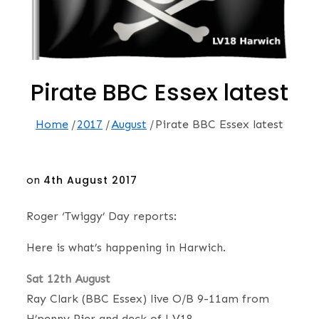
Pirate BBC Essex latest
Home
2017
August
Pirate BBC Essex latest
Posted
on
4th August 2017
on
Roger ‘Twiggy’ Day reports:
Here is what’s happening in Harwich.
Sat 12th August
Ray Clark (BBC Essex) live O/B 9-11am from
H’penny Pier and deck of LV18.