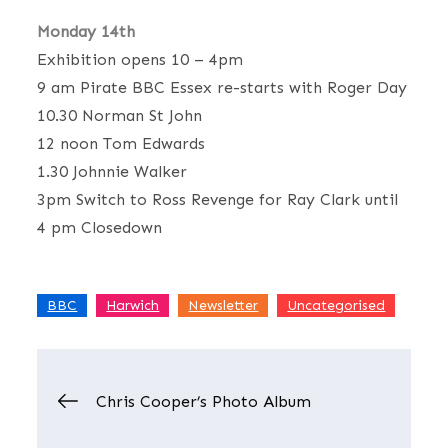
Monday 14th
Exhibition opens 10 – 4pm
9 am Pirate BBC Essex re-starts with Roger Day
10.30 Norman St John
12 noon Tom Edwards
1.30 Johnnie Walker
3pm Switch to Ross Revenge for Ray Clark until
4 pm Closedown
,
,
,
BBC
Harwich
Newsletter
Uncategorised
Post
Chris Cooper’s Photo Album