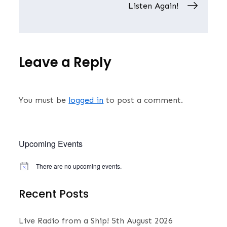
navigation
Listen Again!
Leave a Reply
You must be
logged in
to post a comment.
Upcoming Events
There are no upcoming events.
N
o
t
Recent Posts
i
c
e
Live Radio from a Ship!
5th August 2026