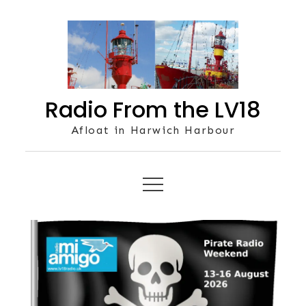
Skip
to
content
Radio From the LV18
Afloat in Harwich Harbour