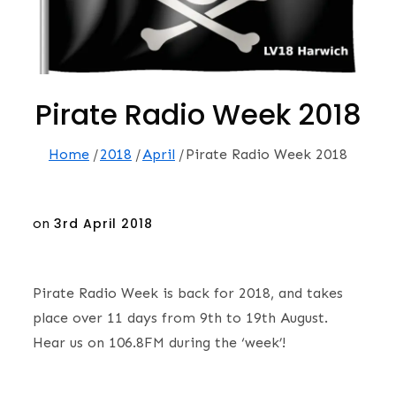
Pirate Radio Week 2018
Home
2018
April
Pirate Radio Week 2018
Posted
on
3rd April 2018
on
Pirate Radio Week is back for 2018, and takes
place over 11 days from 9th to 19th August.
Hear us on 106.8FM during the ‘week’!