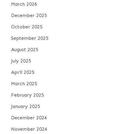
March 2026
December 2025
October 2025
September 2025
August 2025
July 2025
April 2025
March 2025
February 2025
January 2025
December 2024
November 2024