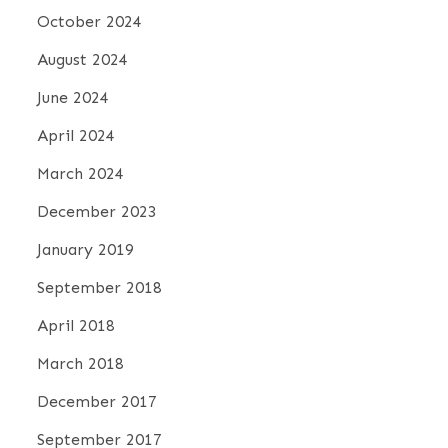
October 2024
August 2024
June 2024
April 2024
March 2024
December 2023
January 2019
September 2018
April 2018
March 2018
December 2017
September 2017