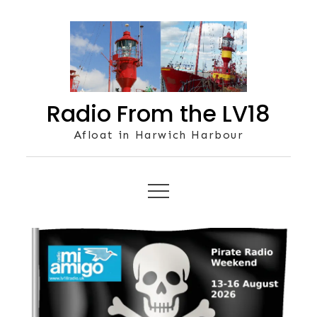
Skip
to
content
Radio From the LV18
Afloat in Harwich Harbour