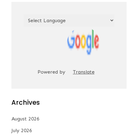
Powered by
Translate
Archives
August 2026
July 2026