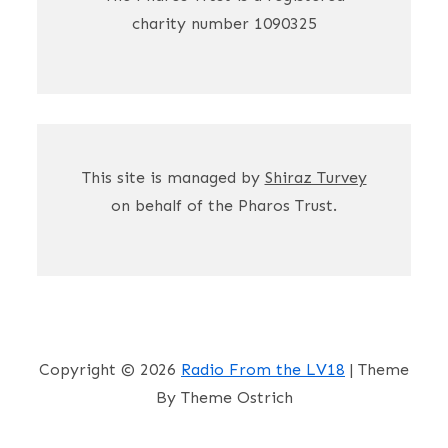
charity number 1090325
This site is managed by
Shiraz Turvey
on behalf of the Pharos Trust.
Copyright © 2026
Radio From the LV18
| Theme
By Theme Ostrich