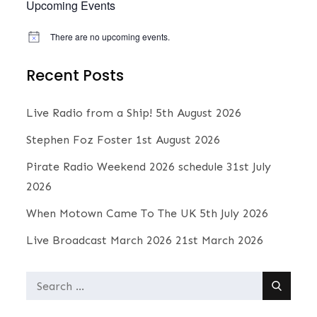
Upcoming Events
There are no upcoming events.
N
o
t
Recent Posts
i
c
e
Live Radio from a Ship!
5th August 2026
Stephen Foz Foster
1st August 2026
Pirate Radio Weekend 2026 schedule
31st July
2026
When Motown Came To The UK
5th July 2026
Live Broadcast March 2026
21st March 2026
Search
for: