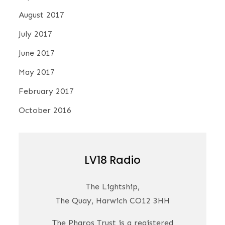
August 2017
July 2017
June 2017
May 2017
February 2017
October 2016
LV18 Radio
The Lightship,
The Quay, Harwich CO12 3HH
The Pharos Trust is a registered