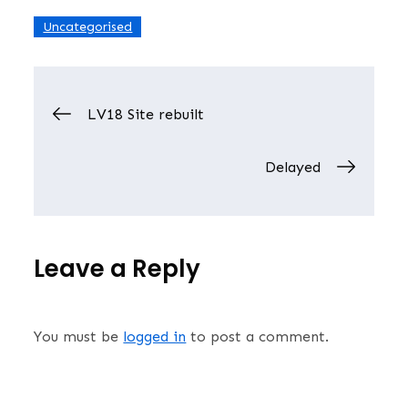
Uncategorised
Post
LV18 Site rebuilt
navigation
Delayed
Leave a Reply
You must be
logged in
to post a comment.