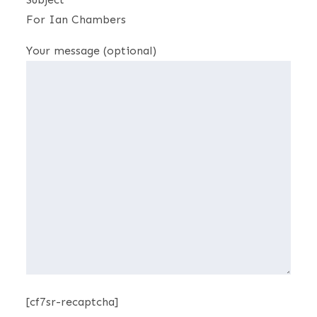
For Ian Chambers
Your message (optional)
[cf7sr-recaptcha]