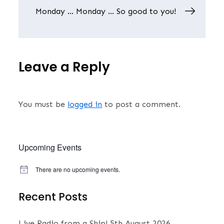
Monday … Monday … So good to you!
Leave a Reply
You must be
logged in
to post a comment.
Upcoming Events
There are no upcoming events.
N
o
t
Recent Posts
i
c
e
Live Radio from a Ship!
5th August 2026