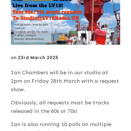
Posted
on
23rd March 2025
on
Ian Chambers will be in our studio at
2pm on Friday 28th March with a request
show.
Obviously, all requests must be tracks
released in the 60s or 70s!
Ian is also running 10 polls on multiple