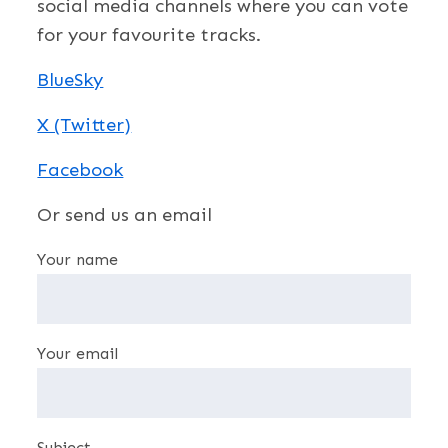
social media channels where you can vote
for your favourite tracks.
BlueSky
X (Twitter)
Facebook
Or send us an email
Your name
Your email
Subject