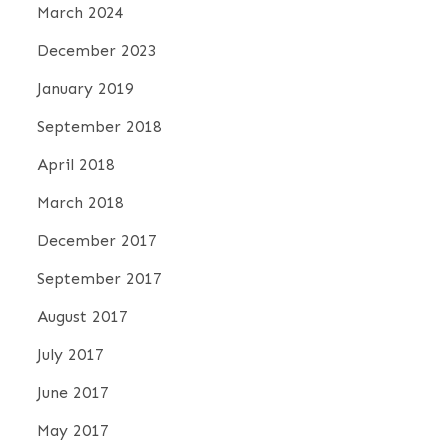
March 2024
December 2023
January 2019
September 2018
April 2018
March 2018
December 2017
September 2017
August 2017
July 2017
June 2017
May 2017