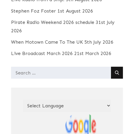
Stephen Foz Foster
1st August 2026
Pirate Radio Weekend 2026 schedule
31st July
2026
When Motown Came To The UK
5th July 2026
Live Broadcast March 2026
21st March 2026
Search
for: