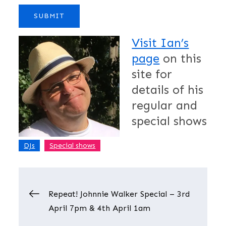
Visit Ian’s
page
on this
site for
details of his
regular and
special shows
,
DJs
Special shows
Post
Repeat! Johnnie Walker Special – 3rd
April 7pm & 4th April 1am
navigation