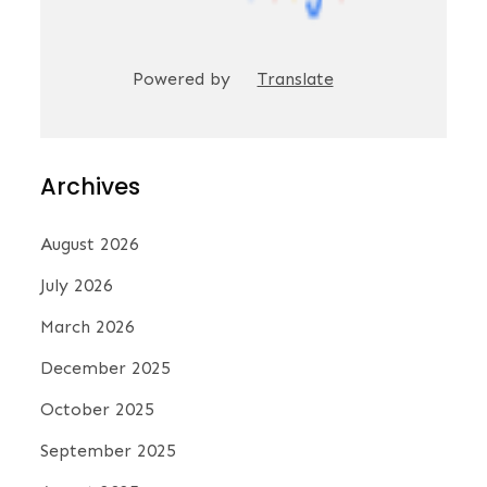
Powered by
Translate
Archives
August 2026
July 2026
March 2026
December 2025
October 2025
September 2025