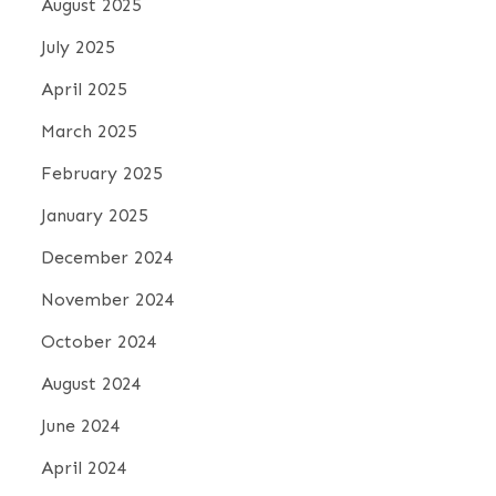
August 2025
July 2025
April 2025
March 2025
February 2025
January 2025
December 2024
November 2024
October 2024
August 2024
June 2024
April 2024