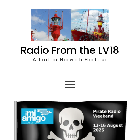
Skip
to
content
Radio From the LV18
Afloat in Harwich Harbour