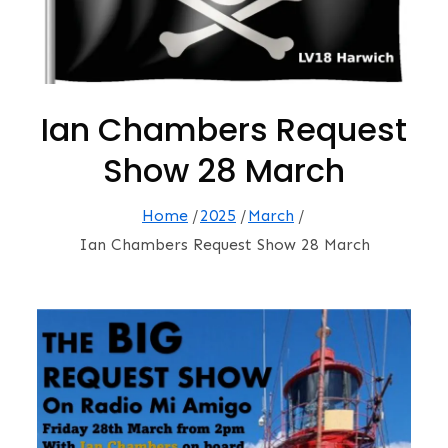
Ian Chambers Request
Show 28 March
Home
2025
March
Ian Chambers Request Show 28 March