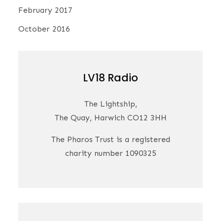
February 2017
October 2016
LV18 Radio
The Lightship,
The Quay, Harwich CO12 3HH
The Pharos Trust is a registered
charity number 1090325