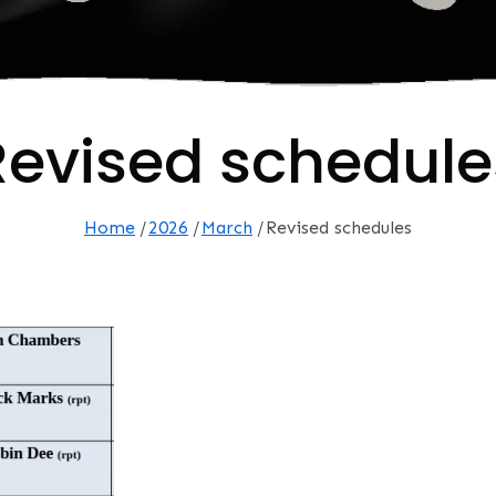
Revised schedule
Home
2026
March
Revised schedules