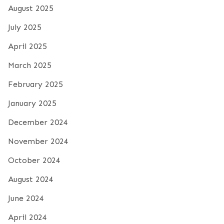
August 2025
July 2025
April 2025
March 2025
February 2025
January 2025
December 2024
November 2024
October 2024
August 2024
June 2024
April 2024