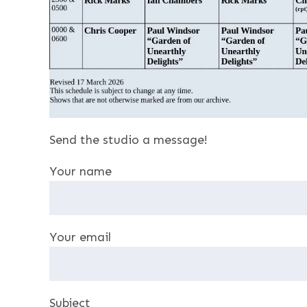
Send the studio a message!
Your name
Your email
Subject