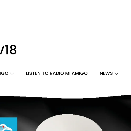
V18
MIGO
LISTEN TO RADIO MI AMIGO
NEWS