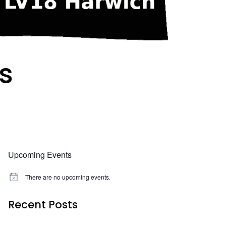
s
Upcoming Events
There are no upcoming events.
N
o
t
Recent Posts
i
c
e