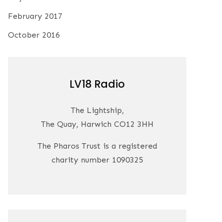
February 2017
October 2016
LV18 Radio
The Lightship,
The Quay, Harwich CO12 3HH
The Pharos Trust is a registered
charity number 1090325