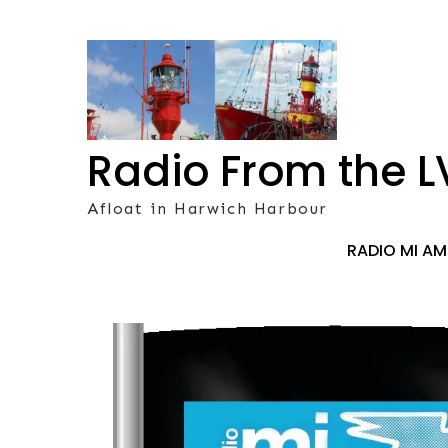
Skip
to
content
Radio From the L
Afloat in Harwich Harbour
RADIO MI A