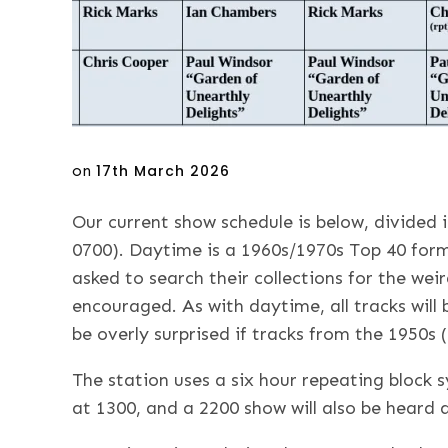
Posted
on
17th March 2026
on
Our current show schedule is below, divided
0700). Daytime is a 1960s/1970s Top 40 form
asked to search their collections for the wei
encouraged. As with daytime, all tracks will
be overly surprised if tracks from the 1950s (
The station uses a six hour repeating block 
at 1300, and a 2200 show will also be heard 