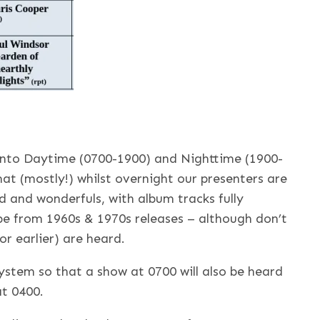
 into Daytime (0700-1900) and Nighttime (1900-
at (mostly!) whilst overnight our presenters are
rd and wonderfuls, with album tracks fully
 be from 1960s & 1970s releases – although don’t
or earlier) are heard.
system so that a show at 0700 will also be heard
at 0400.