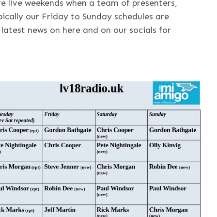
ve live weekends when a team of presenters,
ically our Friday to Sunday schedules are
latest news on here and on our socials for