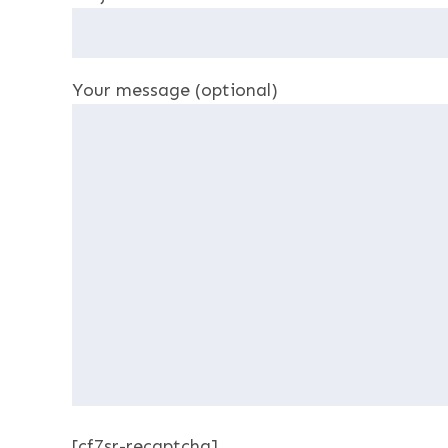
Your message (optional)
[cf7sr-recaptcha]