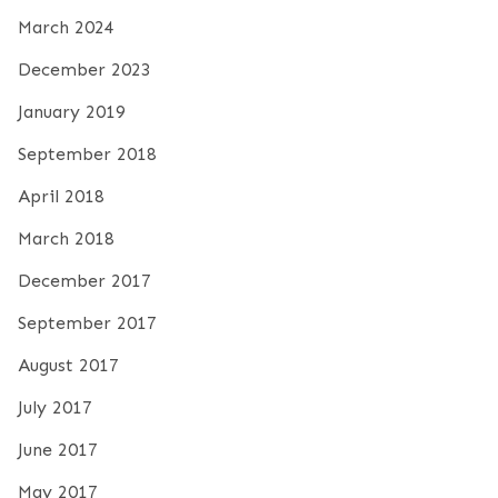
March 2024
December 2023
January 2019
September 2018
April 2018
March 2018
December 2017
September 2017
August 2017
July 2017
June 2017
May 2017