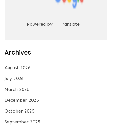
Powered by
Translate
Archives
August 2026
July 2026
March 2026
December 2025
October 2025
September 2025