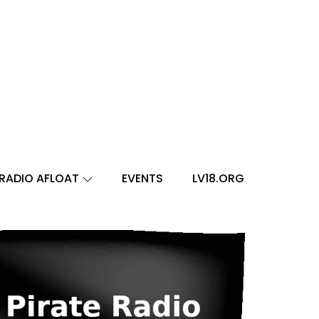
RADIO AFLOAT
EVENTS
LV18.ORG