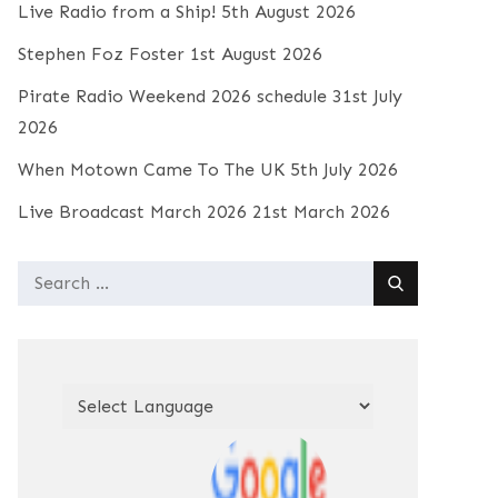
Live Radio from a Ship!
5th August 2026
Stephen Foz Foster
1st August 2026
Pirate Radio Weekend 2026 schedule
31st July
2026
When Motown Came To The UK
5th July 2026
Live Broadcast March 2026
21st March 2026
Search
for: