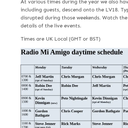
At various times during the year we also ha
including guests, descend onto the LV18. Typ
disrupted during those weekends. Watch the 
details of the live events.
Times are UK Local (GMT or BST)