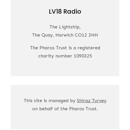
LV18 Radio
The Lightship,
The Quay, Harwich CO12 3HH
The Pharos Trust is a registered
charity number 1090325
This site is managed by
Shiraz Turvey
on behalf of the Pharos Trust.