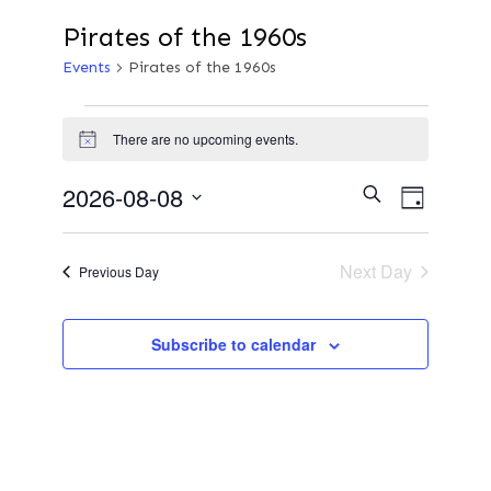
Pirates of the 1960s
Events
Pirates of the 1960s
Events
There are no upcoming events.
N
o
for
t
E
2026-08-08
E
S
i
D
e
c
a
S
v
e
a
8th
y
v
r
e
Next Day
e
Previous Day
c
l
h
August
n
e
e
Subscribe to calendar
t
c
2026
n
t
V
d
i
a
t
e
t