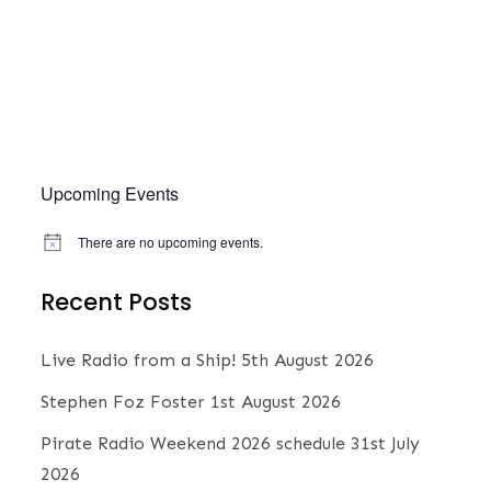
e
w
s
.
s
S
N
a
e
v
Upcoming Events
a
i
There are no upcoming events.
N
g
o
r
t
a
Recent Posts
i
c
t
c
e
Live Radio from a Ship!
5th August 2026
i
h
Stephen Foz Foster
1st August 2026
o
Pirate Radio Weekend 2026 schedule
31st July
n
a
2026