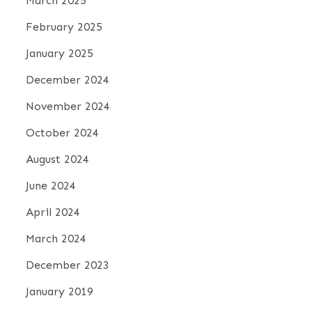
March 2025
o
February 2025
n
January 2025
December 2024
November 2024
October 2024
August 2024
June 2024
April 2024
March 2024
December 2023
January 2019