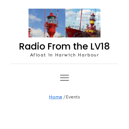
Skip
to
content
Radio From the LV18
Afloat in Harwich Harbour
Home
Events