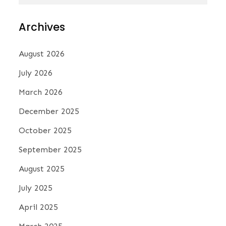
N
a
Archives
v
August 2026
July 2026
i
March 2026
December 2025
g
October 2025
a
September 2025
August 2025
t
July 2025
i
April 2025