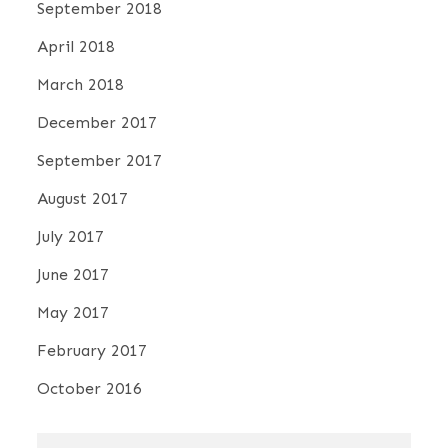
September 2018
April 2018
March 2018
December 2017
September 2017
August 2017
July 2017
June 2017
May 2017
February 2017
October 2016