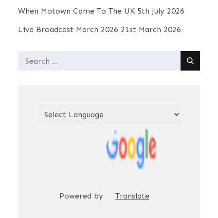
When Motown Came To The UK
5th July 2026
n
Live Broadcast March 2026
21st March 2026
d
Search
for:
V
i
e
w
s
Powered by
Translate