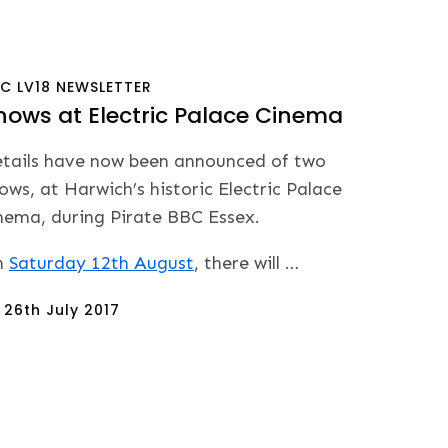
BC
LV18
NEWSLETTER
hows at Electric Palace Cinema
tails have now been announced of two
ows, at Harwich’s historic Electric Palace
nema, during Pirate BBC Essex.
n
Saturday 12th August
, there will …
sted
n
26th July 2017