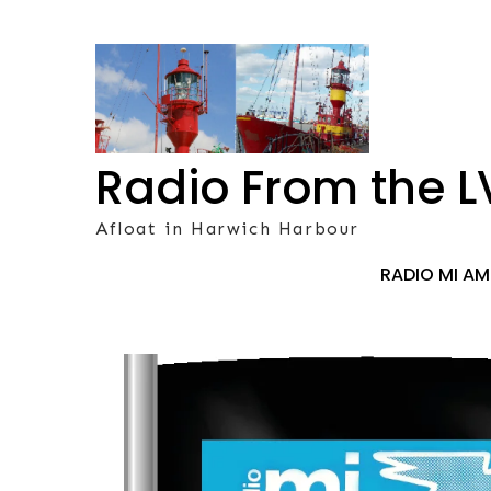
Skip
to
content
Radio From the L
Afloat in Harwich Harbour
RADIO MI A