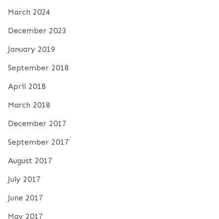
March 2024
December 2023
January 2019
September 2018
April 2018
March 2018
December 2017
September 2017
August 2017
July 2017
June 2017
May 2017