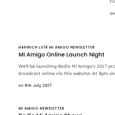
fr
Po
o
on
HARWICH
LV18
MI AMIGO
NEWSLETTER
Mi Amigo Online Launch Night
We’ll be launching Radio Mi Amigo’s 2017 pr
broadcast online via this website. At 8pm o
Posted
on
9th July 2017
on
MI AMIGO
NEWSLETTER