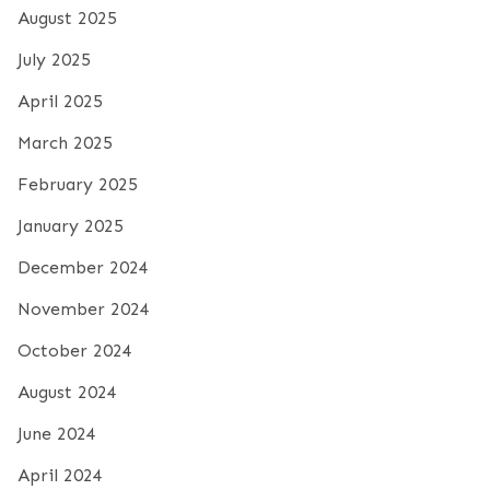
August 2025
July 2025
April 2025
March 2025
February 2025
January 2025
December 2024
November 2024
October 2024
August 2024
June 2024
April 2024