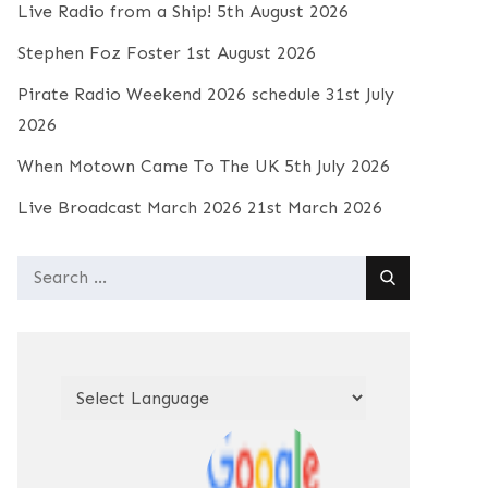
Live Radio from a Ship!
5th August 2026
Stephen Foz Foster
1st August 2026
Pirate Radio Weekend 2026 schedule
31st July
2026
When Motown Came To The UK
5th July 2026
Live Broadcast March 2026
21st March 2026
Search
for: