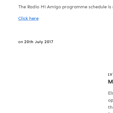
The Radio Mi Amigo programme schedule is no
Click here
Posted
on
20th July 2017
on
LV
M
El
op
th