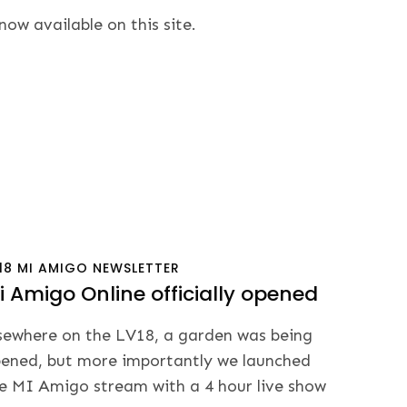
w available on this site.
18
MI AMIGO
NEWSLETTER
i Amigo Online officially opened
sewhere on the LV18, a garden was being
ened, but more importantly we launched
e MI Amigo stream with a 4 hour live show