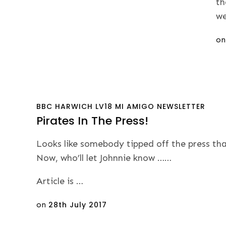
th
we
Po
o
on
BBC
HARWICH
LV18
MI AMIGO
NEWSLETTER
Pirates In The Press!
Looks like somebody tipped off the press tha
Now, who’ll let Johnnie know ……
Article is …
Posted
on
28th July 2017
on