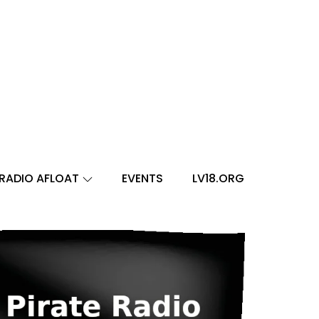
RADIO AFLOAT
EVENTS
LV18.ORG