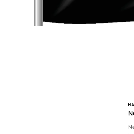
H
N
Ne