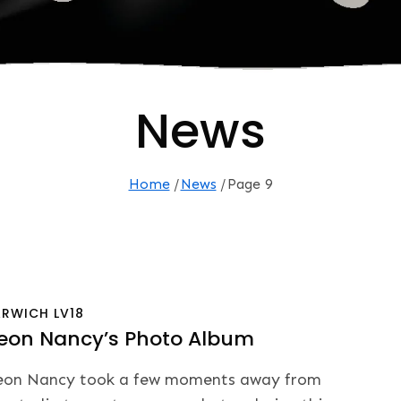
News
Home
News
Page 9
ARWICH
LV18
eon Nancy’s Photo Album
on Nancy took a few moments away from