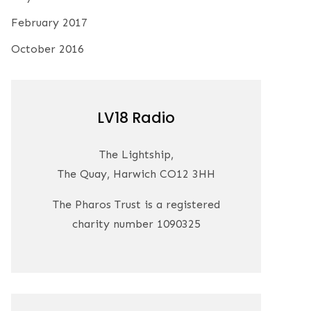
February 2017
October 2016
LV18 Radio
The Lightship,
The Quay, Harwich CO12 3HH
The Pharos Trust is a registered
charity number 1090325