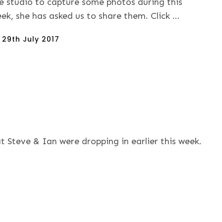
e studio to capture some photos during this
ek, she has asked us to share them. Click …
sted
n
29th July 2017
t Steve & Ian were dropping in earlier this week.