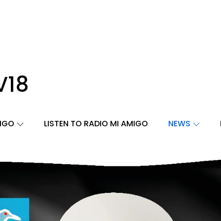
V18
MIGO
LISTEN TO RADIO MI AMIGO
NEWS