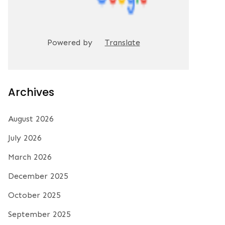
Powered by
Translate
Archives
August 2026
July 2026
March 2026
December 2025
October 2025
September 2025