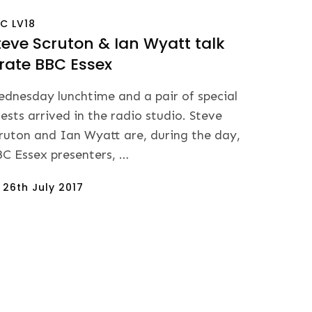
BC
LV18
teve Scruton & Ian Wyatt talk
irate BBC Essex
dnesday lunchtime and a pair of special
ests arrived in the radio studio. Steve
ruton and Ian Wyatt are, during the day,
C Essex presenters, …
sted
n
26th July 2017