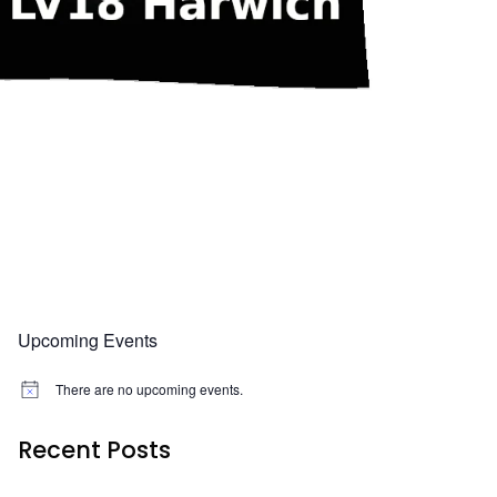
Upcoming Events
There are no upcoming events.
N
o
t
Recent Posts
i
c
e