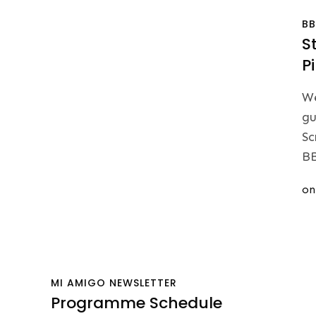
B
S
P
We
gu
Sc
BB
Po
o
on
MI AMIGO
NEWSLETTER
Programme Schedule