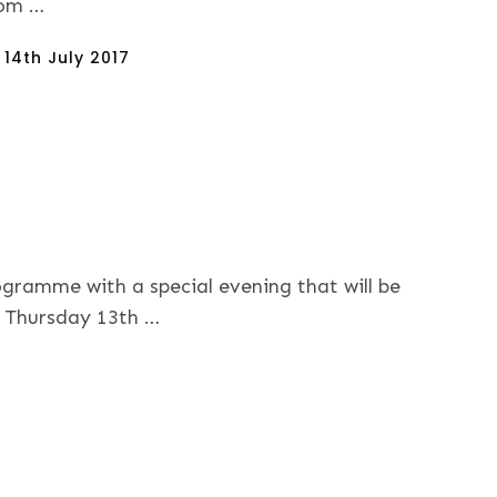
om …
sted
n
14th July 2017
ogramme with a special evening that will be
n Thursday 13th …