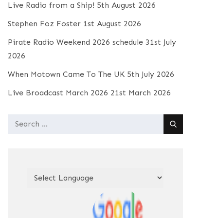
Live Radio from a Ship!
5th August 2026
Stephen Foz Foster
1st August 2026
Pirate Radio Weekend 2026 schedule
31st July
2026
When Motown Came To The UK
5th July 2026
Live Broadcast March 2026
21st March 2026
Search
for: