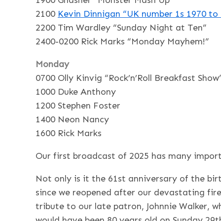
1900 Gnasher “Monster Mash Up”
2100
Kevin Dinnigan “
UK number 1s 1970 to
2200 Tim Wardley “Sunday Night at Ten”
2400-0200 Rick Marks “Monday Mayhem!”
Monday
0700 Olly Kinvig “Rock’n’Roll Breakfast Show
1000 Duke Anthony
1200 Stephen Foster
1400 Neon Nancy
1600 Rick Marks
Our first broadcast of 2025 has many import
Not only is it the 61st anniversary of the bi
since we reopened after our devastating fire
tribute to our late patron, Johnnie Walker, w
would have been 80 years old on Sunday 29t