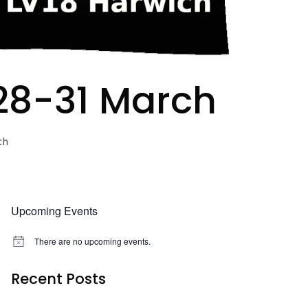
 28-31 March
ch
Upcoming Events
There are no upcoming events.
N
o
t
Recent Posts
i
c
e