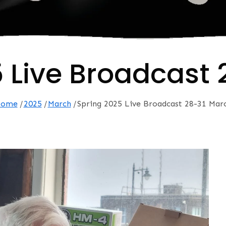
 Live Broadcast
ome
2025
March
Spring 2025 Live Broadcast 28-31 Mar