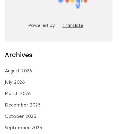
Powered by
Translate
Archives
August 2026
July 2026
March 2026
December 2025
October 2025
September 2025