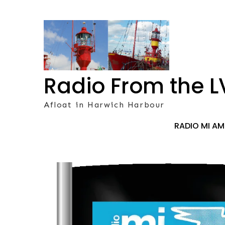
Skip
to
content
Radio From the L
Afloat in Harwich Harbour
RADIO MI A