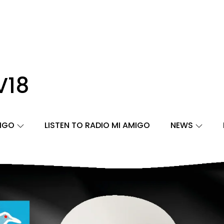
V18
MIGO
LISTEN TO RADIO MI AMIGO
NEWS