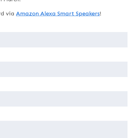
rd via
Amazon Alexa Smart Speakers
!