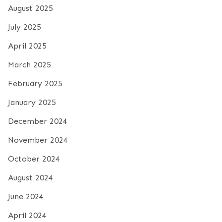
August 2025
July 2025
April 2025
March 2025
February 2025
January 2025
December 2024
November 2024
October 2024
August 2024
June 2024
April 2024