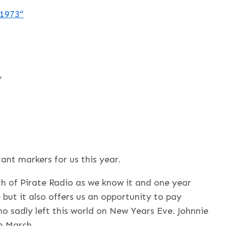
 1973
“
”
ant markers for us this year.
rth of Pirate Radio as we know it and one year
 but it also offers us an opportunity to pay
ho sadly left this world on New Years Eve. Johnnie
h March.