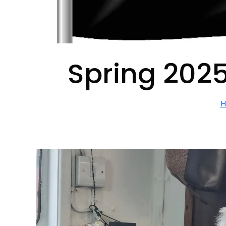
Spring 2025
H