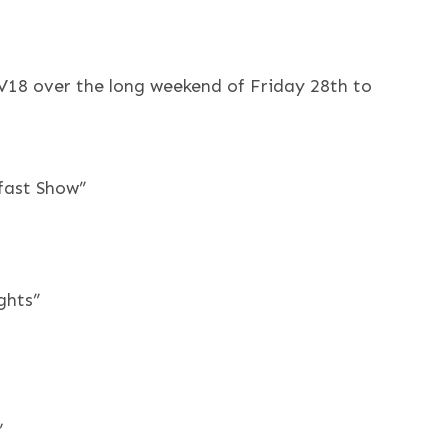
LV18 over the long weekend of Friday 28th to
kfast Show”
ghts”
”