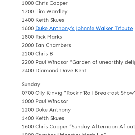
1000 Chris Cooper
1200 Tim Wardley
1400 Keith Skues
1600
Duke Anthony’s Johnnie Walker Tribute
1800 Rick Marks
2000 Ian Chambers
2100 Chris B
2200 Paul Windsor “Garden of unearthly deli
2400 Diamond Dave Kent
Sunday
0700 Olly Kinvig “Rock’n’Roll Breakfast Show
1000 Paul Windsor
1200 Duke Anthony
1400 Keith Skues
1600 Chris Cooper “Sunday Afternoon Afloa