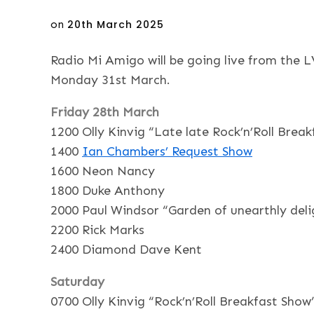
Posted
on
20th March 2025
on
Radio Mi Amigo will be going live from the 
Monday 31st March.
Friday 28th March
1200 Olly Kinvig “Late late Rock’n’Roll Brea
1400
Ian Chambers’ Request Show
1600 Neon Nancy
1800 Duke Anthony
2000 Paul Windsor “Garden of unearthly deli
2200 Rick Marks
2400 Diamond Dave Kent
Saturday
0700 Olly Kinvig “Rock’n’Roll Breakfast Show