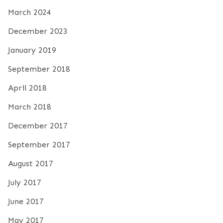
March 2024
December 2023
January 2019
September 2018
April 2018
March 2018
December 2017
September 2017
August 2017
July 2017
June 2017
May 2017