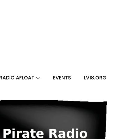
RADIO AFLOAT
EVENTS
LV18.ORG