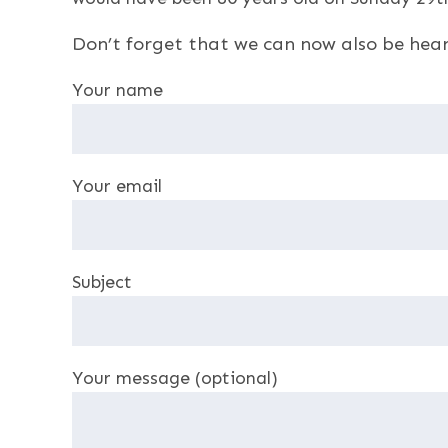
Don’t forget that we can now also be hea
Your name
Your email
Subject
Your message (optional)