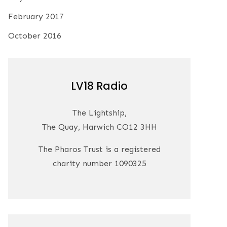
February 2017
October 2016
LV18 Radio
The Lightship,
The Quay, Harwich CO12 3HH
The Pharos Trust is a registered
charity number 1090325