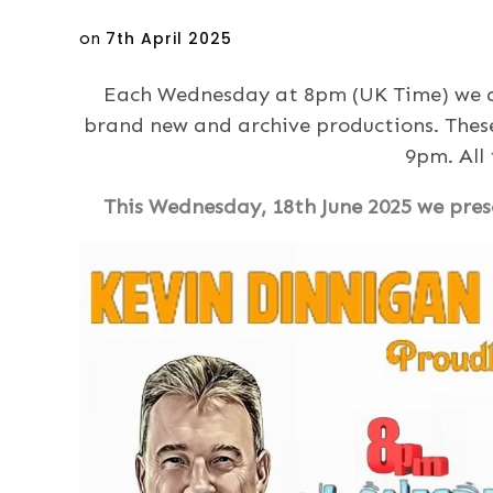
Posted
on
7th April 2025
on
Each Wednesday at 8pm (UK Time) we ar
brand new and archive productions. Thes
9pm. All
This Wednesday, 18th June 2025 we prese