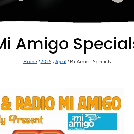
Mi Amigo Special
Home
2025
April
Mi Amigo Specials