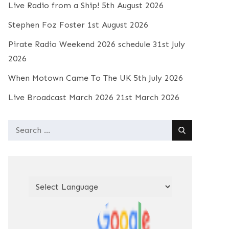
Live Radio from a Ship!
5th August 2026
Stephen Foz Foster
1st August 2026
Pirate Radio Weekend 2026 schedule
31st July
2026
When Motown Came To The UK
5th July 2026
Live Broadcast March 2026
21st March 2026
Search
for: