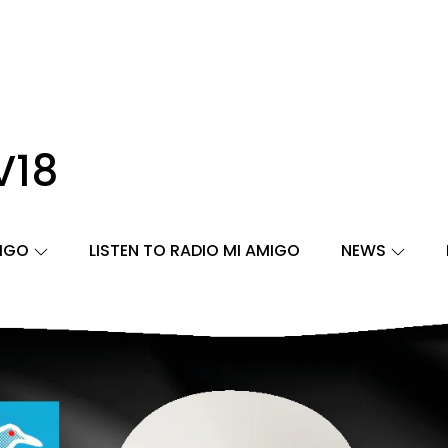
V18
MIGO
LISTEN TO RADIO MI AMIGO
NEWS