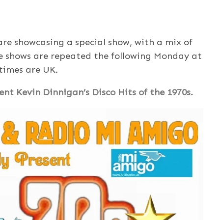
e showcasing a special show, with a mix of
e shows are repeated the following Monday at
 times are UK.
nt Kevin Dinnigan’s Disco Hits of the 1970s.