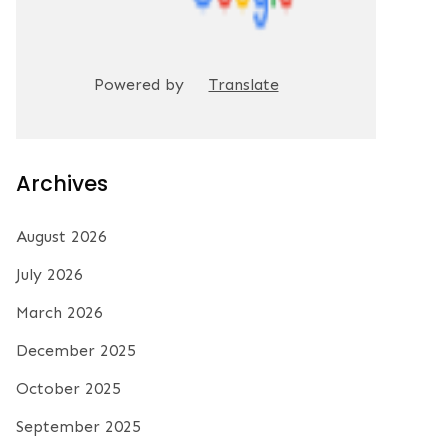
Powered by
Translate
Archives
August 2026
July 2026
March 2026
December 2025
October 2025
September 2025