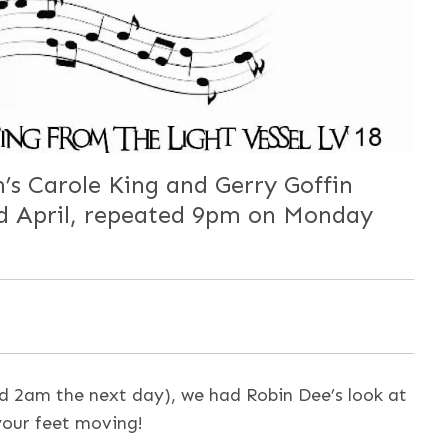
’s Carole King and Gerry Goffin
rd April, repeated 9pm on Monday
 2am the next day), we had Robin Dee’s look at
 your feet moving!