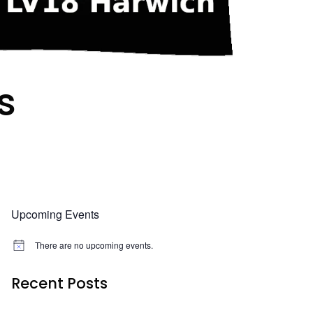
s
Upcoming Events
There are no upcoming events.
N
o
t
Recent Posts
i
c
e