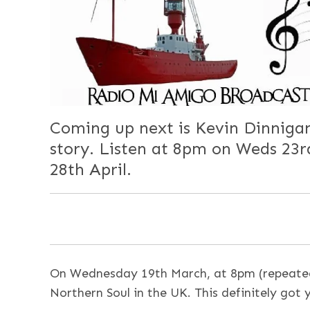
Coming up next is Kevin Dinnigan
story. Listen at 8pm on Weds 23
28th April.
On Wednesday 19th March, at 8pm (repeated
Northern Soul in the UK. This definitely got