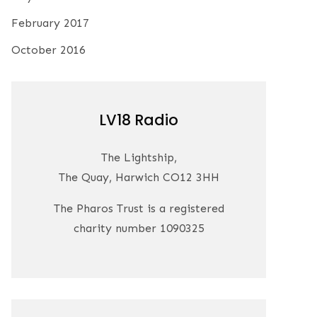
February 2017
October 2016
LV18 Radio
The Lightship,
The Quay, Harwich CO12 3HH
The Pharos Trust is a registered
charity number 1090325