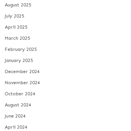
August 2025
July 2025
April 2025
March 2025
February 2025
January 2025
December 2024
November 2024
October 2024
August 2024
June 2024
April 2024