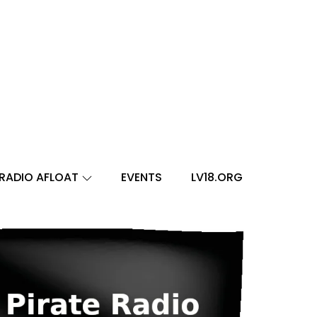
RADIO AFLOAT
EVENTS
LV18.ORG