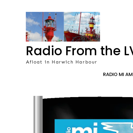
Skip
to
content
Radio From the L
Afloat in Harwich Harbour
RADIO MI A