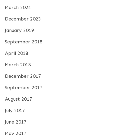
March 2024
December 2023
January 2019
September 2018
April 2018
March 2018
December 2017
September 2017
August 2017
July 2017
June 2017
May 2017